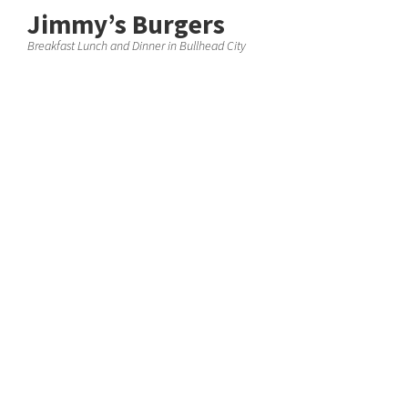
Jimmy’s Burgers
Breakfast Lunch and Dinner in Bullhead City