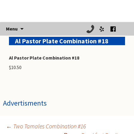
Skip
Menu
to
Al Pastor Plate Combination #18
content
Al Pastor Plate Combination #18
$10.50
Advertisments
←
Two Tamales Combination #16