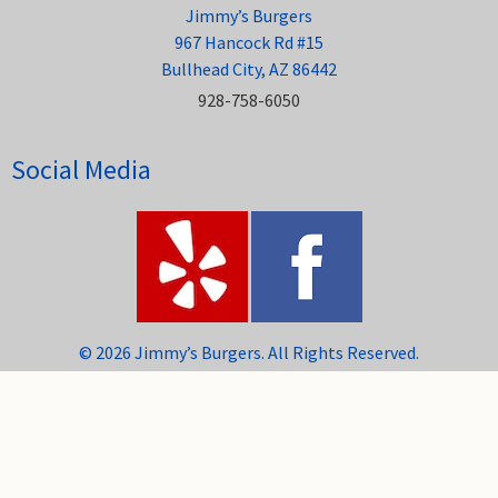
Jimmy’s Burgers
967 Hancock Rd #15
Bullhead City, AZ 86442
928-758-6050
Social Media
© 2026 Jimmy’s Burgers. All Rights Reserved.