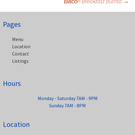
Васоn Breakfast Burrito
→
Post
navigation
Pages
Menu
Location
Contact
Listings
Hours
Monday - Saturday 7AM - 9PM
Sunday 7AM - 8PM
Location