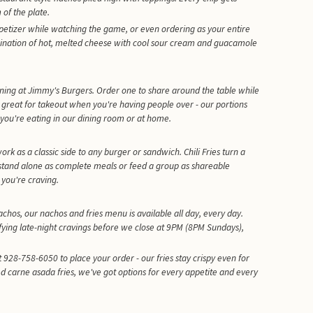
 of the plate.
petizer while watching the game, or even ordering as your entire
ination of hot, melted cheese with cool sour cream and guacamole
ning at Jimmy's Burgers. Order one to share around the table while
 great for takeout when you're having people over - our portions
you're eating in our dining room or at home.
rk as a classic side to any burger or sandwich. Chili Fries turn a
stand alone as complete meals or feed a group as shareable
you're craving.
chos, our nachos and fries menu is available all day, every day.
fying late-night cravings before we close at 9PM (8PM Sundays),
 928-758-6050 to place your order - our fries stay crispy even for
ed carne asada fries, we've got options for every appetite and every