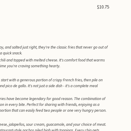
$10.75
, and salted just right, they're the classic fries that never go out of
 a quick snack.
y chili and topped with melted cheese. It's comfort food that warms
nytime you're craving something hearty.
start with a generous portion of crispy French fries, then pile on
ico de gallo. It's not just a side dish - it's a complete meal
 fries have become legendary for good reason. The combination of
ion in every bite. Perfect for sharing with friends, enjoying as a
e portion that can easily feed two people or one very hungry person.
cheese, jalapeños, sour cream, guacamole, and your choice of meat.
estaurant-style nachos piled high with toppings. Every chip gets