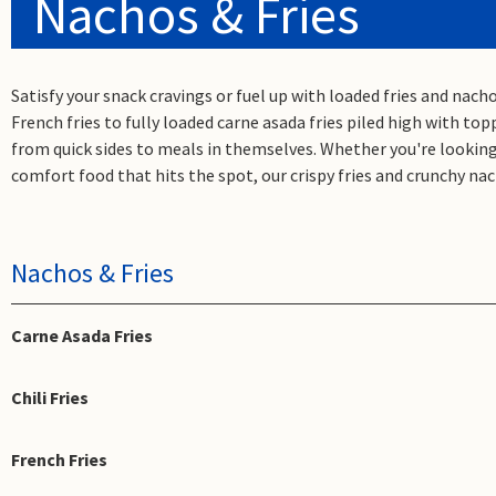
Nachos & Fries
Satisfy your snack cravings or fuel up with loaded fries and nac
French fries to fully loaded carne asada fries piled high with to
from quick sides to meals in themselves. Whether you're looking 
comfort food that hits the spot, our crispy fries and crunchy nac
Nachos & Fries
Carne Asada Fries
Chili Fries
French Fries