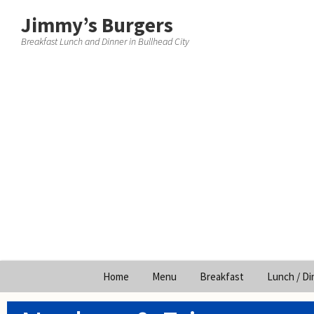
Jimmy’s Burgers
Breakfast Lunch and Dinner in Bullhead City
Skip
Home
Menu
Breakfast
Lunch / Di
to
content