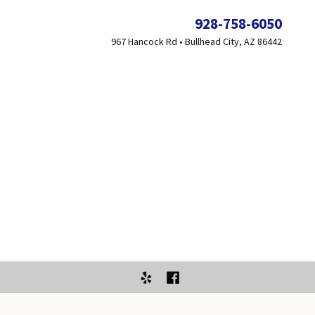
928-758-6050
967 Hancock Rd • Bullhead City, AZ 86442