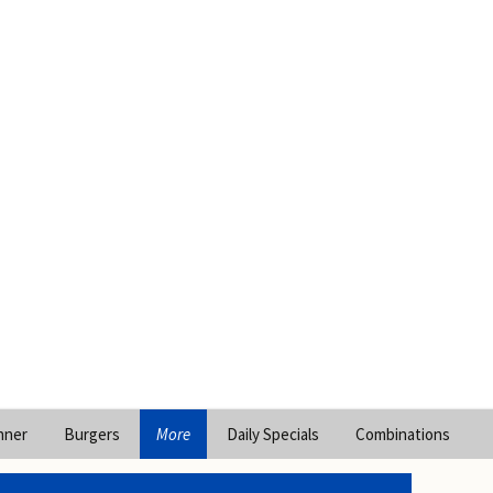
nner
Burgers
More
Daily Specials
Combinations