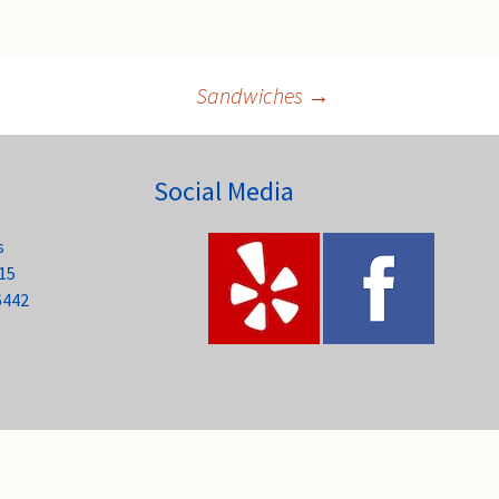
Sandwiches
→
Social Media
s
15
6442