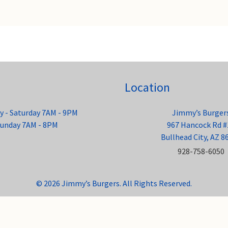
Location
 - Saturday 7AM - 9PM
Jimmy’s Burger
unday 7AM - 8PM
967 Hancock Rd #
Bullhead City, AZ 8
928-758-6050
© 2026 Jimmy’s Burgers. All Rights Reserved.