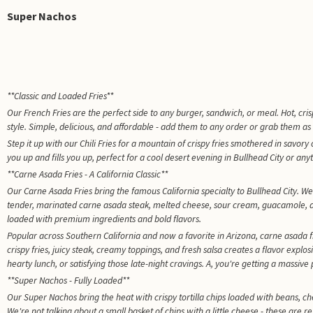
Super Nachos
**Classic and Loaded Fries**
Our French Fries are the perfect side to any burger, sandwich, or meal. Hot, crispy
style. Simple, delicious, and affordable - add them to any order or grab them as
Step it up with our Chili Fries for a mountain of crispy fries smothered in savor
you up and fills you up, perfect for a cool desert evening in Bullhead City or a
**Carne Asada Fries - A California Classic**
Our Carne Asada Fries bring the famous California specialty to Bullhead City. We 
tender, marinated carne asada steak, melted cheese, sour cream, guacamole, and p
loaded with premium ingredients and bold flavors.
Popular across Southern California and now a favorite in Arizona, carne asada
crispy fries, juicy steak, creamy toppings, and fresh salsa creates a flavor explos
hearty lunch, or satisfying those late-night cravings. A, you're getting a massiv
**Super Nachos - Fully Loaded**
Our Super Nachos bring the heat with crispy tortilla chips loaded with beans, 
We're not talking about a small basket of chips with a little cheese - these are r