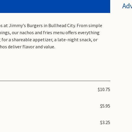
Ad
hos at Jimmy's Burgers in Bullhead City. From simple
ppings, our nachos and fries menu offers everything
for a shareable appetizer, a late-night snack, or
hos deliver flavor and value.
$10.75
$5.95
$3.25