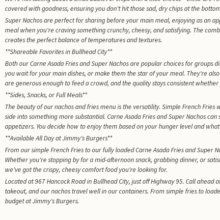
covered with goodness, ensuring you don't hit those sad, dry chips at the bottom
Super Nachos are perfect for sharing before your main meal, enjoying as an ap
meal when you're craving something crunchy, cheesy, and satisfying. The comb
creates the perfect balance of temperatures and textures.
**Shareable Favorites in Bullhead City**
Both our Carne Asada Fries and Super Nachos are popular choices for groups di
you wait for your main dishes, or make them the star of your meal. They're also
are generous enough to feed a crowd, and the quality stays consistent whether 
**Sides, Snacks, or Full Meals**
The beauty of our nachos and fries menu is the versatility. Simple French Fries wo
side into something more substantial. Carne Asada Fries and Super Nachos can 
appetizers. You decide how to enjoy them based on your hunger level and what 
**Available All Day at Jimmy's Burgers**
From our simple French Fries to our fully loaded Carne Asada Fries and Super Na
Whether you're stopping by for a mid-afternoon snack, grabbing dinner, or satis
we've got the crispy, cheesy comfort food you're looking for.
Located at 967 Hancock Road in Bullhead City, just off Highway 95. Call ahead at
takeout, and our nachos travel well in our containers. From simple fries to load
budget at Jimmy's Burgers.