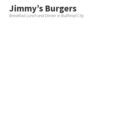
Jimmy’s Burgers
Breakfast Lunch and Dinner in Bullhead City