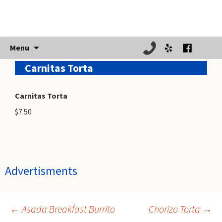
Skip
Menu
to
Carnitas Torta
content
Carnitas Torta
$7.50
Advertisments
←
Asada Breakfast Burrito
Chorizo Torta
→