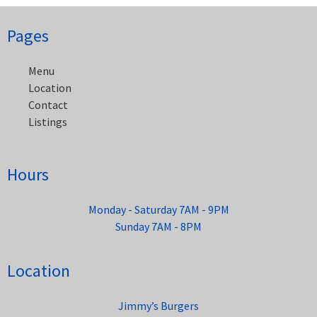
Post
Pages
navigation
Menu
Location
Contact
Listings
Hours
Monday - Saturday 7AM - 9PM
Sunday 7AM - 8PM
Location
Jimmy’s Burgers