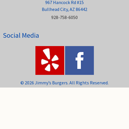
967 Hancock Rd #15
Bullhead City, AZ 86442
928-758-6050
Social Media
© 2026 Jimmy’s Burgers. All Rights Reserved.