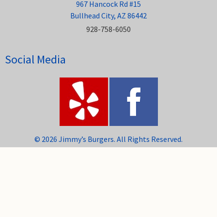
967 Hancock Rd #15
Bullhead City, AZ 86442
928-758-6050
Social Media
© 2026 Jimmy’s Burgers. All Rights Reserved.