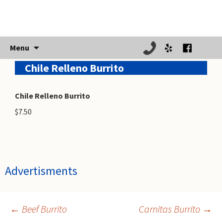
Skip
Menu
to
Chile Relleno Burrito
content
Chile Relleno Burrito
$7.50
Advertisments
←
Beef Burrito
Carnitas Burrito
→