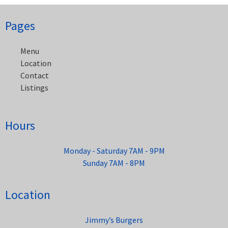
Post
Pages
navigation
Menu
Location
Contact
Listings
Hours
Monday - Saturday 7AM - 9PM
Sunday 7AM - 8PM
Location
Jimmy’s Burgers