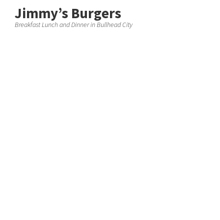
Jimmy’s Burgers
Breakfast Lunch and Dinner in Bullhead City