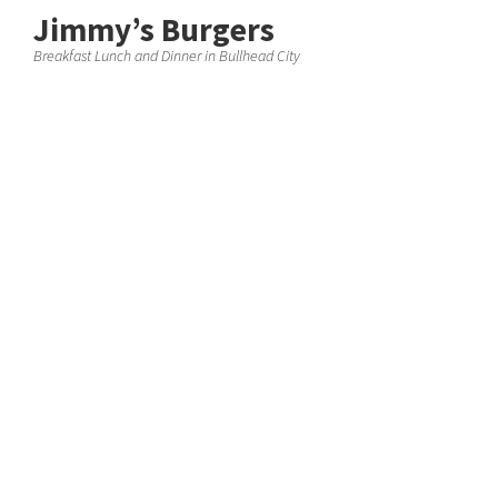
Jimmy’s Burgers
Breakfast Lunch and Dinner in Bullhead City