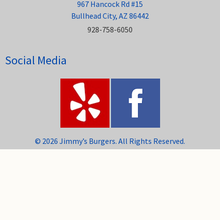
967 Hancock Rd #15
Bullhead City, AZ 86442
928-758-6050
Social Media
© 2026 Jimmy’s Burgers. All Rights Reserved.