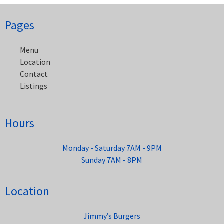
Post
Pages
navigation
Menu
Location
Contact
Listings
Hours
Monday - Saturday 7AM - 9PM
Sunday 7AM - 8PM
Location
Jimmy’s Burgers