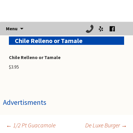
Skip
Menu
to
Chile Relleno or Tamale
content
Chile Relleno or Tamale
$3.95
Advertisments
←
1/2 Pt Guacamole
De Luxe Burger
→