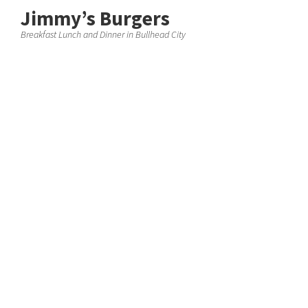
Jimmy’s Burgers
Breakfast Lunch and Dinner in Bullhead City