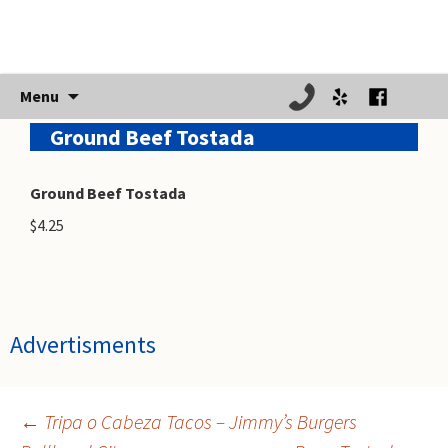
Skip
Menu
to
Ground Beef Tostada
content
Ground Beef Tostada
$4.25
Advertisments
←
Tripa o Cabeza Tacos – Jimmy’s Burgers