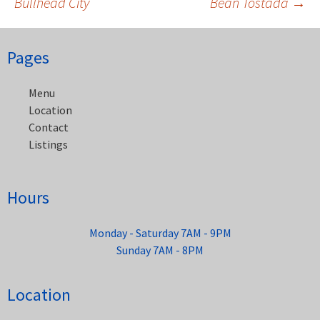
Bullhead City
Bean Tostada
→
Post
navigation
Pages
Menu
Location
Contact
Listings
Hours
Monday - Saturday 7AM - 9PM
Sunday 7AM - 8PM
Location