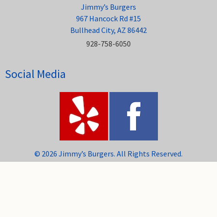
Jimmy’s Burgers
967 Hancock Rd #15
Bullhead City, AZ 86442
928-758-6050
Social Media
© 2026 Jimmy’s Burgers. All Rights Reserved.