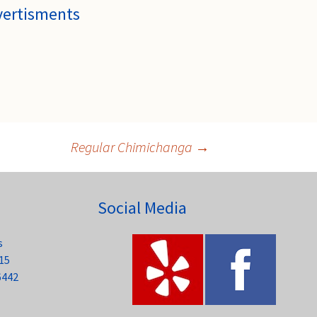
vertisments
Regular Chimichanga
→
Social Media
s
15
6442