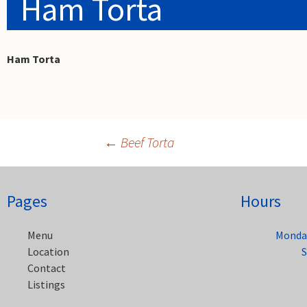
Ham Torta
Ham Torta
←
Beef Torta
Post
Pages
Hours
navigation
Menu
Monday
Location
S
Contact
Listings