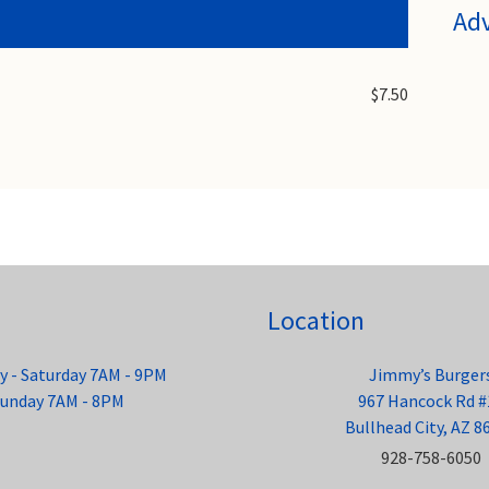
Ad
$7.50
Location
 - Saturday 7AM - 9PM
Jimmy’s Burger
unday 7AM - 8PM
967 Hancock Rd #
Bullhead City, AZ 8
928-758-6050