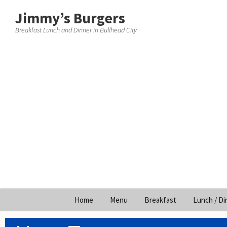
Jimmy’s Burgers
Breakfast Lunch and Dinner in Bullhead City
Skip
Home
Menu
Breakfast
Lunch / Di
to
content