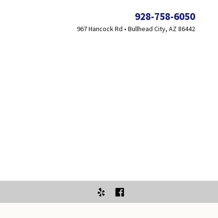
928-758-6050
967 Hancock Rd • Bullhead City, AZ 86442